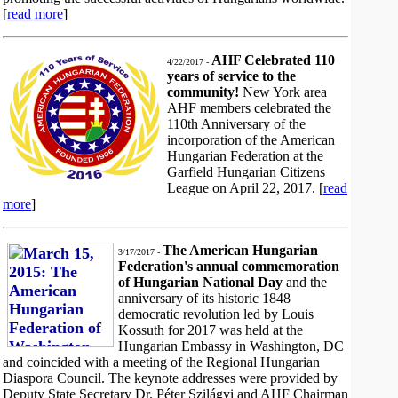
[
read more
]
AHF Celebrated 110
4/22/2017 -
years of service to the
community!
New York area
AHF members celebrated the
110th Anniversary of the
incorporation of the American
Hungarian Federation at the
Garfield Hungarian Citizens
League on April 22, 2017. [
read
more
]
The American Hungarian
3/17/2017 -
Federation's annual commemoration
of Hungarian National Day
and the
anniversary of its historic 1848
democratic revolution led by Louis
Kossuth for 2017 was held at the
Hungarian Embassy in Washington, DC
and coincided with a meeting of the Regional Hungarian
Diaspora Council. The keynote addresses were provided by
Deputy State Secretary Dr. Péter Szilágyi and AHF Chairman