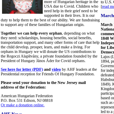
more of Hungarian heritage in the
to U.S.
USA due to Covid. Children who
[
read m
need help in their grief need to be
March 
supported in their lives. It is our
duty to help them to the best of our ability. We are fundraising
to support any of these families of Hungarian origin.
March 
Nation
Together we can help every orphan
, depending on what
commem
they need: scholarships, housing benefits, social benefits,
1848 W
transportation support, and many other forms of care that help
Indepen
the child develop, prosper, learn, and make a living. For
for Lib
orphans in Hungary we will donate the US contributions to
Democr
the Regoczi Alapítvány, a private foundation founded by the
Lajos (L
President of Hungary János Áder for Covid orphans.
1894, p
Governo
See here for letter (PDF)
and
video
by AHF leaders at the
for ind
Presidential reception for Friends Of Hungary Foundation.
defeated
Habsbur
Please send your donation to the New Jersey mail
1849). K
address of the Federation:
Kingdom
particip
American Hungarian Federation
based o
P.O. Box 531 Edison, NJ 08818
such as 
Or make a donation online.
represen
led to 