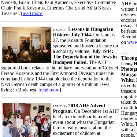
Nemeth, Board Chair, Paul Kamenar, Executive Committee
AHF pre
Chair, Frank Koszorus, Emeritus Chair, and Atilla Kocsis,
written
Treasurer. [
read more
]
reviews 
encoura
essays, 
Lessons in Hungarian
1/27/2019 -
be feat
History: July 1944.
On January
Revoluti
27, the Kossuth Foundation
on
www
sponsored and hosted a lecture on
a scholarly volume,
July 1944:
----
The Deportation of the Jews in
Throug
Budapest Foiled.
The AHF-
Lens, H
supported book relates to the military intervention of Colonel
Photogr
Ferenc Koszorus and the First Armored Division under his
Margar
command in July 1944 that blocked the deportation to the
White
.
Nazi German death camps of a quarter of a million Jews
recently
living in Budapest. [
read more
]
treasure
unpubli
taken du
2018 AHF Advent
12/1/2018 -
month-lo
Program.
On December 1st AHF
Hungary
held an extraordinarily moving
renowne
event about what the Hungarian
White. 
family really means, about the
with a 
excitement of children at
people,