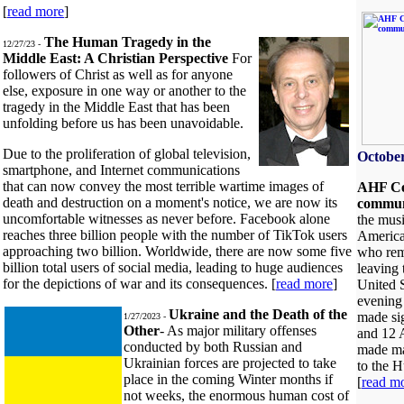
[
read more
]
The Human Tragedy in the
12/27/23 -
Middle East: A Christian Perspective
For
followers of Christ as well as for anyone
else, exposure in one way or another to the
tragedy in the Middle East that has been
unfolding before us has been unavoidable.
Due to the proliferation of global television,
October
smartphone, and Internet communications
that can now convey the most terrible wartime images of
AHF Cel
death and destruction on a moment's notice, we are now its
commu
uncomfortable witnesses as never before. Facebook alone
the musi
reaches three billion people with the number of TikTok users
America
approaching two billion. Worldwide, there are now some five
who reme
billion total users of social media, leading to huge audiences
leaving
for the depictions of war and its consequences. [
read more
]
United S
evening
Ukraine and the Death of the
made sig
1/27/2023 -
Other
- As major military offenses
and 12 
conducted by both Russian and
made maj
Ukrainian forces are projected to take
to the H
place in the coming Winter months if
[
read m
not weeks, the enormous human cost of