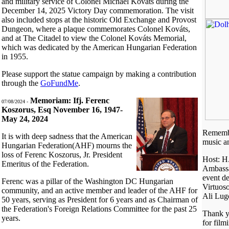
and military service of Colonel Michael Kováts during the
December 14, 2025 Victory Day commemoration. The visit
also included stops at the historic Old Exchange and Provost
Dungeon, where a plaque commemorates Colonel Kováts,
and at The Citadel to view the Colonel Kováts Memorial,
which was dedicated by the American Hungarian Federation
in 1955.
Please support the statue campaign by making a contribution
through the
GoFundMe
.
Memoriam: Ifj. Ferenc
07/08/2024 -
Koszorus, Esq November 16, 1947-
May 24, 2024
Remembe
It is with deep sadness that the American
music a
Hungarian Federation(AHF) mourns the
loss of Ferenc Koszorus, Jr. President
Host: H
Emeritus of the Federation.
Ambassa
event d
Ferenc was a pillar of the Washington DC Hungarian
Virtuos
community, and an active member and leader of the AHF for
Ali Lug
50 years, serving as President for 6 years and as Chairman of
the Federation's Foreign Relations Committee for the past 25
Thank y
years.
for film