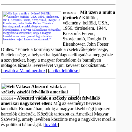
-
Mit üzen a múlt a
10/18/2016
jövőnek?
Külföld,
vélemény, belföld, USA,
1956, történelem, 1944,
Koszorús Ferenc,
Szovjetunió, Dwight D.
Eisenhower, John Foster
Dulles. "Ennek a kormányzatnak a cselekvőképtelensége,
ötlettelensége, a helyzet hallgatólagos elfogadása meggyőzte
a szovjeteket, hogy a magyar forradalom és bármilyen
utólagos lázadás leverésével vajmi keveset kockáztatnak."
[
tovább a Mandiner-hez
] [
a cikk leltöltése
]
-
Abszurd vádak a székely zászlót felvállaló
9/30/2016
amerikai nagykövet ellen:
Míg az eseményt hevesen
támadták Romániában, addig a magyar kisebbségi jogokért
harcolók dicsérték. Közéjük tartozott az Amerikai Magyar
Szövetség, amely levélben köszönte meg a nagykövet morális
és politikai bátorságát. [
tovább
]