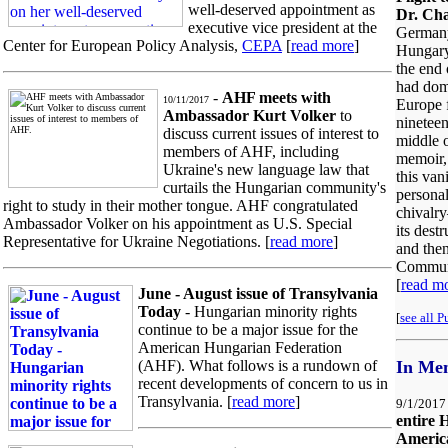
well-deserved appointment as
Dr. Cha
executive vice president at the
Germany
Center for European Policy Analysis,
CEPA
[
read more
]
Hungary
the end 
had dom
-
AHF meets with
10/11/2017
Europe 
Ambassador Kurt Volker
to
nineteen
discuss current issues of interest to
middle o
members of AHF, including
memoir, 
Ukraine's new language law that
this van
curtails the Hungarian community's
personal
right to study in their mother tongue. AHF congratulated
chivalr
Ambassador Volker on his appointment as U.S. Special
its dest
Representative for Ukraine Negotiations. [
read more
]
and then
Commun
[
read m
June - August issue of Transylvania
Today
- Hungarian minority rights
[
see all P
continue to be a major issue for the
American Hungarian Federation
(AHF). What follows is a rundown of
In Me
recent developments of concern to us in
Transylvania. [
read more
]
9/1/2017
entire 
Americ