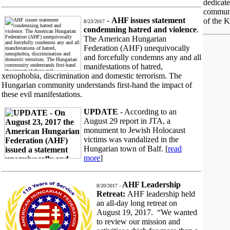
dedicat
communi
-
AHF issues statement
of the K
8/23/2017
condemning hatred and violence
.
The American Hungarian
Federation (AHF) unequivocally
and forcefully condemns any and all
manifestations of hatred,
xenophobia, discrimination and domestic terrorism. The
Hungarian community understands first-hand the impact of
these evil manifestations.
UPDATE
- According to an
August 29 report in JTA, a
monument to Jewish Holocaust
victims was vandalized in the
Hungarian town of Balf. [
read
more
]
AHF Leadership
8/20/2017 -
Retreat:
AHF leadership held
an all-day long retreat on
August 19, 2017. “We wanted
to review our mission and