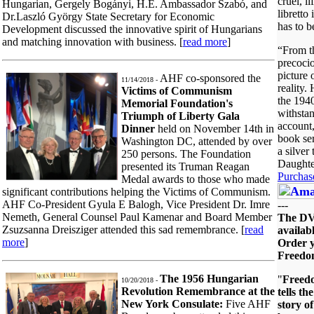
cruel, li
Hungarian, Gergely Bogányi, H.E. Ambassador Szabó, and
libretto
Dr.Laszló György State Secretary for Economic
has to b
Development discussed the innovative spirit of Hungarians
and matching innovation with business. [
read more
]
“From t
precocio
picture
AHF co-sponsored the
11/14/2018 -
reality.
Victims of Communism
the 1940'
Memorial Foundation's
withsta
Triumph of Liberty Gala
account,
Dinner
held on November 14th in
book ser
Washington DC, attended by over
a silver
250 persons. The Foundation
Daughte
presented its Truman Reagan
Purchas
Medal awards to those who made
significant contributions helping the Victims of Communism.
AHF Co-President Gyula E Balogh, Vice President Dr. Imre
---
Nemeth, General Counsel Paul Kamenar and Board Member
The D
Zsuzsanna Dreisziger attended this sad remembrance. [
read
availabl
more
]
Order y
Freedo
The 1956 Hungarian
"
Freed
10/20/2018 -
Revolution Remembrance at the
tells th
New York Consulate:
Five AHF
story o