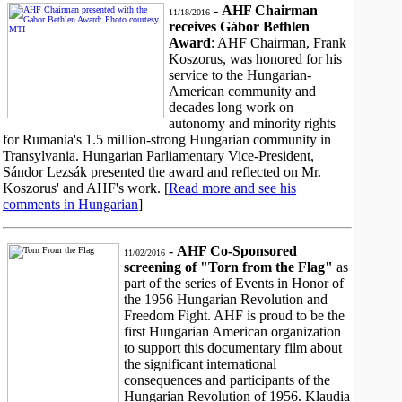
-
AHF Chairman
11/18/2016
receives Gábor Bethlen
Award
: AHF Chairman, Frank
Koszorus, was honored for his
service to the Hungarian-
American community and
decades long work on
autonomy and minority rights
for Rumania's 1.5 million-strong Hungarian community in
Transylvania. Hungarian Parliamentary Vice-President,
Sándor Lezsák presented the award and reflected on Mr.
Koszorus' and AHF's work. [
Read more and see his
comments in Hungarian
]
-
AHF Co-Sponsored
11/02/2016
screening of "Torn from the Flag"
as
part of the series of Events in Honor of
the 1956 Hungarian Revolution and
Freedom Fight. AHF is proud to be the
first Hungarian American organization
to support this documentary film about
the significant international
consequences and participants of the
Hungarian Revolution of 1956. Klaudia