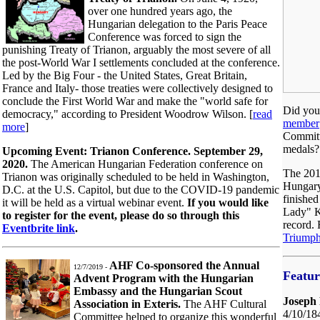
over one hundred years ago, the
Hungarian delegation to the Paris Peace
Conference was forced to sign the
punishing Treaty of Trianon, arguably the most severe of all
the post-World War I settlements concluded at the conference.
Led by the Big Four - the United States, Great Britain,
France and Italy- those treaties were collectively designed to
conclude the First World War and make the "world safe for
Did yo
democracy," according to President Woodrow Wilson. [
read
member
more
]
Committ
medals?
Upcoming Event: Trianon Conference. September 29,
2020.
The American Hungarian Federation conference on
The 201
Trianon was originally scheduled to be held in Washington,
Hungary
D.C. at the U.S. Capitol, but due to the COVID-19 pandemic
finished
it will be held as a virtual webinar event.
If you would like
Lady" K
to register for the event, please do so through this
record.
Eventbrite link
.
Triump
AHF Co-sponsored the Annual
12/7/2019 -
Featu
Advent Program with the Hungarian
Embassy and the Hungarian Scout
Joseph 
Association in Exteris.
The AHF Cultural
4/10/18
Committee helped to organize this wonderful