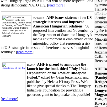
describe
with Hungary urged by AHF that will be more respectful of a
by minor
strong democratic NATO ally. [
read more
]
Transylv
effort to
AHF issues statement on US
identity
05/30/2018 -
strategic interests and improved
environ
American Hungarian relations:
"A
some of 
proposed intervention last November by
by the i
the Department of State into Hungary’s
traditio
media environment is emblematic of the
Minoriti
misguided policy that represents a risk
constitu
to U.S. strategic interests and therefore deserves thoughtful
of Roma
scrutiny." [
read more
]
Jeszens
Czika, 
Berezna
AHF is proud to announce the
10/2017 -
launch for the book titled "July 1944:
AHF Bo
Deportation of the Jews of Budapest
Remem
Foiled,"
edited by Géza Jeszenszky, and
(Pamięć
published by Helena History Press. We'd
Refuge
like to give special thanks to The Hungary
1939-19
Initiatives Foundation for providing a
Lengye
generous grant to help make this possible!
Magyar
[
read more
]
1946) b
Krysty