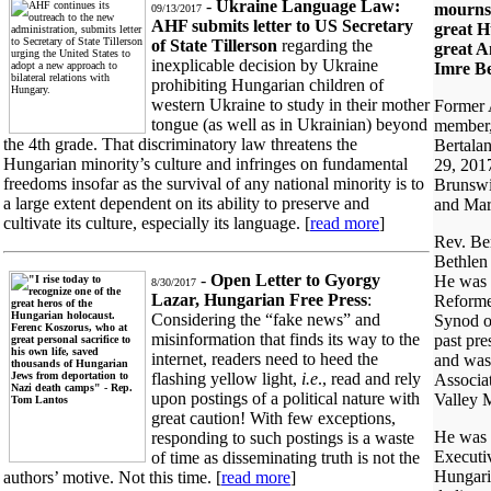
-
Ukraine Language Law:
mourns 
09/13/2017
AHF submits letter to US Secretary
great 
of State Tillerson
regarding the
great A
inexplicable decision by Ukraine
Imre Be
prohibiting Hungarian children of
western Ukraine to study in their mother
Former
tongue (as well as in Ukrainian) beyond
member,
the 4th grade. That discriminatory law threatens the
Bertalan
Hungarian minority’s culture and infringes on fundamental
29, 201
freedoms insofar as the survival of any national minority is to
Brunswic
a large extent dependent on its ability to preserve and
and Mar
cultivate its culture, especially its language. [
read more
]
Rev. Ber
Bethlen
-
Open Letter to Gyorgy
He was 
8/30/2017
Lazar, Hungarian Free Press
:
Reforme
Considering the “fake news” and
Synod o
misinformation that finds its way to the
past pre
internet, readers need to heed the
and was
flashing yellow light,
i.e
., read and rely
Associa
upon postings of a political nature with
Valley M
great caution! With few exceptions,
He was 
responding to such postings is a waste
Executi
of time as disseminating truth is not the
Hungari
authors’ motive. Not this time. [
read more
]