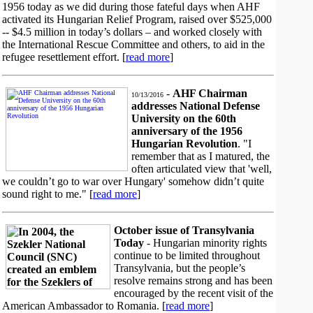
1956 today as we did during those fateful days when AHF
activated its Hungarian Relief Program, raised over $525,000
-- $4.5 million in today’s dollars – and worked closely with
the International Rescue Committee and others, to aid in the
refugee resettlement effort. [
read more
]
-
AHF Chairman
10/13/2016
addresses National Defense
University on the 60th
anniversary of the 1956
Hungarian Revolution
. "I
remember that as I matured, the
often articulated view that 'well,
we couldn’t go to war over Hungary' somehow didn’t quite
sound right to me." [
read more
]
October issue of Transylvania
Today
- Hungarian minority rights
continue to be limited throughout
Transylvania, but the people’s
resolve remains strong and has been
encouraged by the recent visit of the
American Ambassador to Romania. [
read more
]