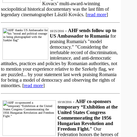
Kovacs’ multi-award-winning
sociopolitical historical documentary was the last film of
legendary cinematographer László Kovács. [
read more
]
-
AHF sends follow up to
10/25/2016
US Ambassador to Rumania
for
praising Rumania's "model
democracy." "Considering the
irrefutable record of discrimination,
intolerance, and anti-democratic
attitudes, practices and policies by Romanian authorities, not
to mention your experience relative to the Szekely flag, we
are puzzled... by your statement last week praising Romania
for being a model of democracy and observing the rights of
minorities. [
read more
]
-
AHF co-sponsors
10/18/2016
temporary “Exhibition at the
United States Congress
Commemorating the 1956
Hungarian Revolution and
Freedom Fight."
Our
Federation honors the heroes of