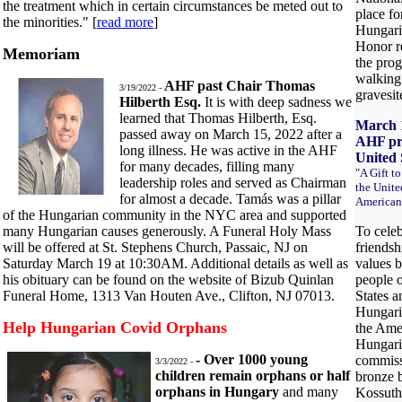
the treatment which in certain circumstances be meted out to
place fo
the minorities." [
read more
]
Hungari
Honor re
Memoriam
the pro
walking
AHF past Chair Thomas
3/19/2022 -
gravesite
Hilberth Esq.
It is with deep sadness we
learned that Thomas Hilberth, Esq.
March 1
passed away on March 15, 2022 after a
AHF pre
long illness. He was active in the AHF
United 
for many decades, filling many
"A Gift t
leadership roles and served as Chairman
the Unite
for almost a decade. Tamás was a pillar
American
of the Hungarian community in the NYC area and supported
many Hungarian causes generously. A Funeral Holy Mass
To celeb
will be offered at St. Stephens Church, Passaic, NJ on
friendsh
Saturday March 19 at 10:30AM. Additional details as well as
values 
his obituary can be found on the website of Bizub Quinlan
people o
Funeral Home, 1313 Van Houten Ave., Clifton, NJ 07013.
States a
Hungari
Help Hungarian Covid Orphans
the Ame
Hungari
- Over 1000 young
commiss
3/3/2022 -
children remain orphans or half
bronze b
orphans in Hungary
and many
Kossuth 