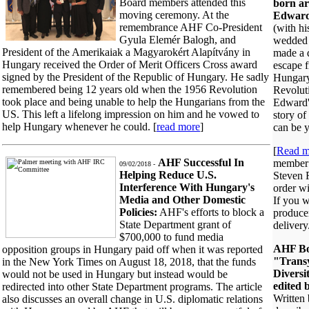
Board members attended this
born ar
moving ceremony. At the
Edward
remembrance AHF Co-President
(with h
Gyula Elemér Balogh, and
wedded 
President of the Amerikaiak a Magyarokért Alapítvány in
made a 
Hungary received the Order of Merit Officers Cross award
escape 
signed by the President of the Republic of Hungary. He sadly
Hungary
remembered being 12 years old when the 1956 Revolution
Revoluti
took place and being unable to help the Hungarians from the
Edward'
US. This left a lifelong impression on him and he vowed to
story of
help Hungary whenever he could. [
read more
]
can be y
[
Read m
AHF Successful In
member
09/02/2018 -
Helping Reduce U.S.
Steven F
Interference With Hungary's
order wi
Media and Other Domestic
If you w
Policies:
AHF's efforts to block a
producer
State Department grant of
delivery
$700,000 to fund media
AHF Bo
opposition groups in Hungary paid off when it was reported
"Trans
in the New York Times on August 18, 2018, that the funds
Diversi
would not be used in Hungary but instead would be
edited 
redirected into other State Department programs. The article
Written 
also discusses an overall change in U.S. diplomatic relations