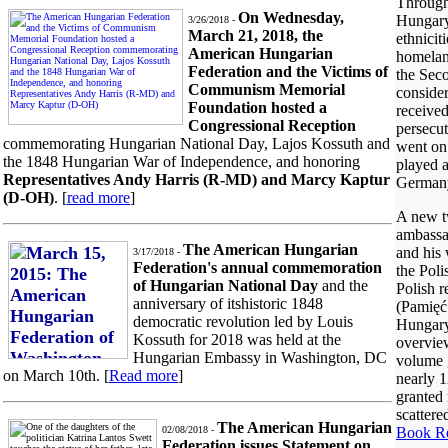
Througho
On Wednesday,
Hungary 
3/26/2018 -
March 21, 2018, the
ethnicit
American Hungarian
homelan
Federation and the Victims of
the Sec
Communism Memorial
consider
Foundation hosted a
received
Congressional Reception
persecut
commemorating Hungarian National Day, Lajos Kossuth and
went on 
the 1848 Hungarian War of Independence, and honoring
played a
Representatives Andy Harris (R-MD) and Marcy Kaptur
German
(D-OH)
. [
read more
]
A new t
ambassa
The American Hungarian
and his 
3/17/2018 -
Federation's annual commemoration
the Poli
of Hungarian National Day
and the
Polish 
anniversary of itshistoric 1848
(Pamięć
democratic revolution led by Louis
Hungary
Kossuth for 2018 was held at the
overvie
Hungarian Embassy in Washington, DC
volume g
on March 10th. [
Read more
]
nearly 
granted 
scattere
The American Hungarian
Book R
02/08/2018 -
Federation issues Statement on