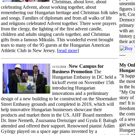
Christmas, about love, about
unsentim
celebrating Advent, about working together, about
figures 
remembering our Hungarian heritage and Christmas folk tales
left, Co
and songs. Families of diplomats and from all walks of life
Democrat
and religions celebrated Advent together. There were prayers
primary 
from the clergy, the lighting of the first advent candle,
with an 
children and adults singing carols together, and Christmas
history 
gifts from a famous Mikulás. This wonderful event brought
their ac
tears to many of the 95 guests at the Hungarian American
Athletic Club in New Jersey. [
read more
]
----
My Onl
New Campus for
11/15/2018 -
Hungar
Business Promotion
The
”It happ
Hungarian Embassy in DC held a
the mos
kickoff event on November 15th
in the 
introducing Hungarian
”My Onl
innovations and a preliminary
story o
design of a new building to be constructed on the Shoemaker
me! It is
Street Embassy grounds and completed in 2019, which will
freedom
help innovative Hungarian businesses showcase their
the com
products and market them in the US. AHF Board members
of a seve
Dr. Imre Nemeth, Zsuzsanna Dreisziger and Gyula E Balogh
girl wh
attended and offered their support. Renowned pianist Ádám
Hungary
György played on a space age piano invented by a