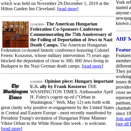
York ref
which was held on November 29-December 1, 2019 at the
started 
Hilton Garden Inn Cleveland. [
read more
]
anyone d
newspape
known a
The American Hungarian
11/14/2019 -
Federation Co-Sponsors Conference
Commemorating the 75th Anniversary of
AHF M
the Foiling of Deportation of Jews to Nazi
Death Camps.
The American Hungarian
Featu
Federation co-hosted historic conference honoring Colonel
Ferenc Koszorus, whose military intervention 75 years ago
Feature
blocked the deportation of close to 300, 000 Jews living in
members
Budapest to the Nazi German death camps. [
read more
]
differen
They jo
working
Opinion piece: Hungary important
issues t
5/14/2019 -
U.S. ally by Frank Koszorus
THE
provides
WASHINGTON TIMES. Ambassador April
cross s
H. Foley's cogent op-ed ("Orban in
represen
Washington," Web, May 12) sets forth with
partisan
great clarity why positive re-engagement by the United States
charitab
in Central and Eastern Europe - most recently manifested by
since 1
President Trump's invitation of Hungarian Prime Minister
Join an
Viktor Orban to the White House this week - is welcome.
[
see all
[
read more
]