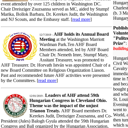
Hungary
event attended by over 125 children in Washington DC.
Charles
Chair Dreisziger Zsuzsanna served as MC, aided by Stumpf
(b. 3 M
Marika, Bollok Barbara, Dr. Kerekes Judit, the Washington
Hungar
and NJ Scouts, and the Embassy staff. [
read more
]
Publish
Volunte
AHF holds its Annual Board
12/7/2019 -
"Pulitz
Meeting
at the Washington Marriott
Prize"
:
Wardman Park.Ten AHF Board
building
Members attended, led by AHF Board
Chair Dr. Nemeth Imre, Stumpf Mary,
Hungaria
Assitant Treasurer, was promoted to
Civil W
AHF Treasurer. Dr. Horvath István was appointed Chair of a
Cavalry
new Board Committee on Religious Organization Liason.
immediat
Past and recommended future AHF activities were presented
time in
by the Committees. [
read more
]
and bec
bought p
and when
Leaders of AHF attend 59th
12/01/2019 -
St. Lou
Hungarian Congress in Cleveland Ohio.
Evening 
Theme was the impact of the unjust
went to
Trianon Treaty.
AHF Board members Dr.
World, 
Kerekes Judit, Dreisziger Zsuzsanna, and Co-
then tur
President (Jules) Balogh Gyula attended the 59th Hungarian
which s
Congress and Ball organized by the Hungarian Association,