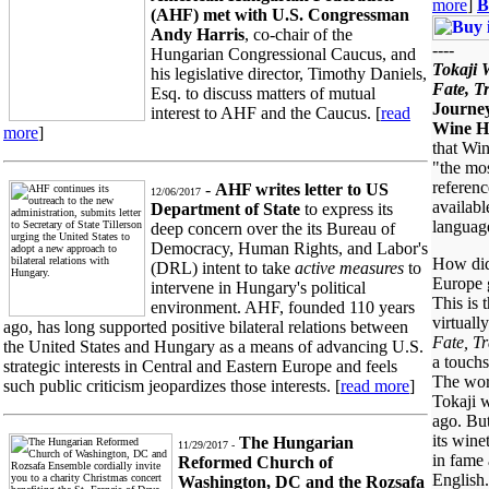
more
]
B
(AHF) met with U.S. Congressman
Andy Harris
, co-chair of the
----
Hungarian Congressional Caucus, and
Tokaji 
his legislative director, Timothy Daniels,
Fate, T
Esq. to discuss matters of mutual
Journey
interest to AHF and the Caucus. [
read
Wine H
more
]
that Win
"the mo
referen
-
AHF writes letter to US
12/06/2017
availabl
Department of State
to express its
languag
deep concern over the its Bureau of
Democracy, Human Rights, and Labor's
How did
(DRL) intent to take
active measures
to
Europe 
intervene in Hungary's political
This is 
environment. AHF, founded 110 years
virtuall
ago, has long supported positive bilateral relations between
Fate, Tr
the United States and Hungary as a means of advancing U.S.
a touchs
strategic interests in Central and Eastern Europe and feels
The worl
such public criticism jeopardizes those interests. [
read more
]
Tokaji w
ago. Bu
its wine
The Hungarian
11/29/2017 -
in fame 
Reformed Church of
English.
Washington, DC and the Rozsafa