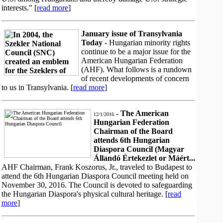
interests." [
read more
]
January issue of Transylvania
Today
- Hungarian minority rights
continue to be a major issue for the
American Hungarian Federation
(AHF). What follows is a rundown
of recent developments of concern
to us in Transylvania. [
read more
]
-
The American
12/1/2016
Hungarian Federation
Chairman of the Board
attends 6th Hungarian
Diaspora Council (Magyar
Állandó Értekezlet or Máért...
AHF Chairman, Frank Koszorus, Jr., traveled to Budapest to
attend the 6th Hungarian Diaspora Council meeting held on
November 30, 2016. The Council is devoted to safeguarding
the Hungarian Diaspora's physical cultural heritage. [
read
more
]