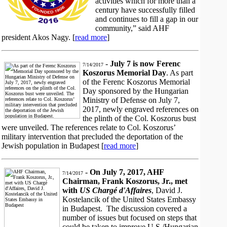
activities which for more than a
century have successfully filled
and continues to fill a gap in our
community,” said AHF
president Akos Nagy. [
read more
]
-
July 7 is now Ferenc
7/14/2017
Koszorus Memorial Day
. As part
of the Ferenc Koszorus Memorial
Day sponsored by the Hungarian
Ministry of Defense on July 7,
2017, newly engraved references on
the plinth of the Col. Koszorus bust
were unveiled. The references relate to Col. Koszorus’
military intervention that precluded the deportation of the
Jewish population in Budapest [
read more
]
-
On July 7, 2017, AHF
7/14/2017
Chairman, Frank Koszorus, Jr., met
with
US Chargé d'Affaires
, David J.
Kostelancik of the United States Embassy
in Budapest. The discussion covered a
number of issues but focused on steps that
could be taken to improve U.S./Hungarian