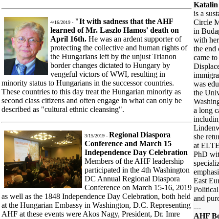
Katalin
is a su
"It with sadness that the AHF
Circle 
4/16/2019 -
learned of Mr. Laszlo Hamos' death on
in Buda
April 16th.
He was an ardent supporter of
with he
protecting the collective and human rights of
the end
the Hungarians left by the unjust Trianon
came to 
border changes dictated to Hungary by
Displac
vengeful victors of WWI, resulting in
immigra
minority status to Hungarians in the successor countries.
was edu
These countries to this day treat the Hungarian minority as
the Uni
second class citizens and often engage in what can only be
Washing
described as "cultural ethnic cleansing".
a long c
includin
Lindenw
Regional Diaspora
she retu
3/15/2019 -
Conference and March 15
at ELTE
Independence Day Celebration
PhD with
Members of the AHF leadership
speciali
participated in the 4th Washington
emphasi
DC Annual Regional Diaspora
East Eur
Conference on March 15-16, 2019
Politica
as well as the 1848 Independence Day Celebration, both held
and pur
at the Hungarian Embassy in Washington, D.C. Representing
---
AHF at these events were Akos Nagy, President, Dr. Imre
AHF Bo