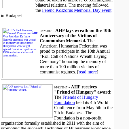
bilateral relations. The meeting followed
the
Ferenc Koszorus Memorial Day event
in Budapest.
-
AHF lays wreath on the 10th
6/12/2017
Anniversary of the Victims of
Communism Memorial.
The
American Hungarian Federation was
proud to participate in the 10th Annual
"Roll Call of Nations Wreath Laying
Ceremony" honoring the memory of
more than 100 million victims of
communist regimes. [
read more
]
-
AHF receives
05/12/2017
"Friend of Hungary" award:
The
Friends of Hungary
Foundation
held its 4th World
Conference from May 5th to the
7th in Budapest. The
Foundation is a non-profit
organization formally established in 2011 with the aim of
promoting the successful activities of Hungarians worldwide.