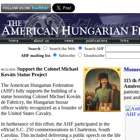
Search
Search the Web
Search AHF
AHF mailing list
Subscribe
Unsubscribe
Support the Colonel Michael
Moment
06/22/2026 -
Kováts Statue Project
115 th 
The American Hungarian Federation
Annive
(AHF) fully supports the building of a
patrioti
statue honoring Colonel Michael Kováts
past an
de Fabriczy, the Hungarian hussar
officer widely recognized as a founder of
the United States Cavalry.
In furtherance of this effort, the AHF participated in the
official S.C. 250 commemorations in Charleston, South
Carolina. This included delivering a public speech on the life