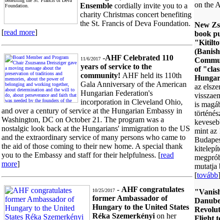
on the
Ensemble
cordially invite you to a
charity Christmas concert benefiting
the St. Francis of Deva Foundation.
New Zs
[
read more
]
book pu
"Kitilt
(Banish
-
AHF Celebrated 110
11/6/2017
Commun
years of service to the
of "cla
community!
AHF held its 110th
Hungar
Gala Anniversary of the American
az elsz
Hungarian Federation's
visszae
incorporation in Cleveland Ohio,
is magá
and over a century of service at the Hungarian Embassy in
történés
Washington, DC on October 21. The program was a
kevesebb
nostalgic look back at the Hungarians' immigration to the US
mint az
and the extraordinary service of many persons who came to
Budapest
the aid of those coming to their new home. A special thank
kitelepít
you to the Embassy and staff for their helpfulness. [
read
megpróbá
more
]
mutatja 
[
tovább
-
AHF congratulates
10/25/2017
"Vanish
former Ambassador of
Danube
Hungary to the United States
Revolut
Réka Szemerkényi
on her
Flight 