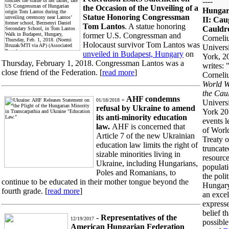
----
the Occasion of the Unveiling of a
Hungar
Statue Honoring Congressman
II: Cau
Tom Lantos
. A statue honoring
Cauldr
former U.S. Congressman and
Corneli
Holocaust survivor Tom Lantos was
Univers
unveiled in Budapest, Hungary
on
York, 2
Thursday, February 1, 2018. Congressman Lantos was a
writes:
close friend of the Federation. [
read more
]
Corneli
World W
the Cau
-
AHF condemns
01/18/2018
Univers
refusal by Ukraine to amend
York 201
its anti-minority education
events l
law.
AHF is concerned that
of World
Article 7 of the new Ukrainian
Treaty o
education law limits the right of
truncate
sizable minorities living in
resource
Ukraine, including Hungarians,
populati
Poles and Romanians, to
the poli
continue to be educated in their mother tongue beyond the
Hungary
fourth grade. [
read more
]
an excel
expresse
belief t
-
Representatives of the
12/19/2017
possible
American Hungarian Federation