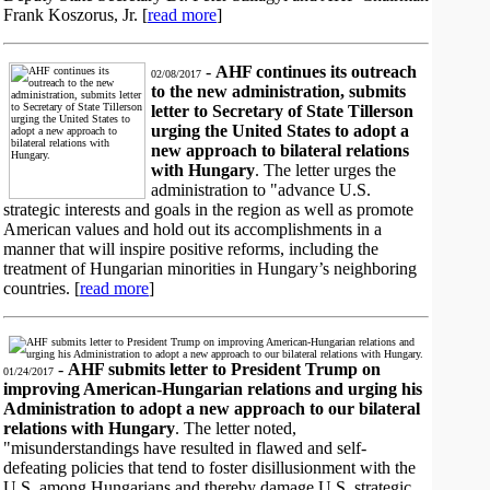
Frank Koszorus, Jr. [
read more
]
-
AHF continues its outreach
02/08/2017
to the new administration, submits
letter to Secretary of State Tillerson
urging the United States to adopt a
new approach to bilateral relations
with Hungary
. The letter urges the
administration to "advance U.S.
strategic interests and goals in the region as well as promote
American values and hold out its accomplishments in a
manner that will inspire positive reforms, including the
treatment of Hungarian minorities in Hungary’s neighboring
countries. [
read more
]
-
AHF submits letter to President Trump on
01/24/2017
improving American-Hungarian relations and urging his
Administration to adopt a new approach to our bilateral
relations with Hungary
. The letter noted,
"misunderstandings have resulted in flawed and self-
defeating policies that tend to foster disillusionment with the
U.S. among Hungarians and thereby damage U.S. strategic