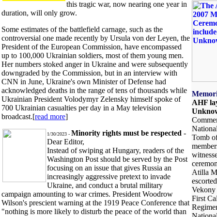
this tragic war, now nearing one year in
duration, will only grow.
Some estimates of the battlefield carnage, such as the
controversial one made recently by Ursula von der Leyen, the
President of the European Commission, have encompassed
up to 100,000 Ukrainian soldiers, most of them young men.
Her numbers stoked anger in Ukraine and were subsequently
downgraded by the Commission, but in an interview with
CNN in June, Ukraine's own Minister of Defense had
acknowledged deaths in the range of tens of thousands while
Memori
Ukrainian President Volodymyr Zelensky himself spoke of
AHF lay
700 Ukrainian casualties per day in a May television
Unknow
broadcast.[
read more
]
Commemo
Nationa
Minority rights must be respected
-
1/30/2023 -
Tomb of
Dear Editor,
members
Instead of swiping at Hungary, readers of the
witnesse
Washington Post should be served by the Post
ceremon
focusing on an issue that gives Russia an
Atilla M
increasingly aggressive pretext to invade
escorted
Ukraine, and conduct a brutal military
Vekony 
campaign amounting to war crimes. President Woodrow
First Ca
Wilson's prescient warning at the 1919 Peace Conference that
Regimen
"nothing is more likely to disturb the peace of the world than
National