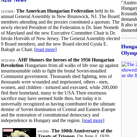
AHF News
"Austro
Hungary
The American Hungarian Federation
held its bi-
12/3/2020 -
Kossuth 
annual General Assembly in New Brunswick, NJ. The Board
demanded
members attending and the proxies constituted a quorum. The
It also 
newly elected President of the Federation is Dr. Imre Nemeth
dismemb
of Maryland and the new Executive Committee Chair is Dr.
István Horváth of New Jersey. The General Assembly elected
9 Board members, and the new Board elected Gyula E.
Hunga
Balogh as Chair. [
read more
]
Olymp
AHF Honors the heroes of the 1956 Hungarian
10/23/2020 -
Revolution
Hungarians from all walks of life rose up against
insurmountable odds to fight the brutal Soviet-installed
Communist government. Thousands died fighting, tens of
thousands were wounded and imprisoned, others - men,
women, and children - tortured and executed, while 200,000
fled their homeland, many to the USA.Their enormous
sacrifice may have seemed futile then, but today it is
universally recognized as having contributed to the ultimate
demise of Soviet domination of Central and Eastern Europe
and the restoration of constitutional democracy and
independence in Hungary and the region. [
read more
]
The 100th Anniversary of the
6/4/2020 -
Treaty of Trianon.
On June 4, 1920,