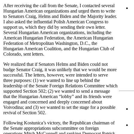
After receiving the call from the Senate, I contacted several
Hungarian American organizations and urged them to write
to Senators Craig, Helms and Biden and the Majority leader.
I also asked the influential Polish American Congress to
support us, which they did by sending their own letter.
Several Hungarian American organizations, including the
American Hungarian Federation, the American Hungarian
Federation of Metropolitan Washington, D.C., the
Hungarian American Coalition, and the Hungarian Club of
Colorado, sent letters.
We realized that if Senators Helms and Biden could not
budge Senator Craig, it was unlikely that we would be more
successful. The letters, however, were intended to serve
three purposes: (1) we wanted to line up behind the
leadership of the Senate Foreign Relations Committee which
supported Section 502; (2) we wanted to send a message
that the Hungarian American “lobby” and its friends were
engaged and concerned and deeply concerned about
Voivodina; and (3) we wanted to set the stage for a possible
revival of Section 502.
Following Kostunica’s victory, the Republican chairman of
the Senate appropriations subcommittee on foreign
operations Mitch McConnell and ranking Democrat Patrick