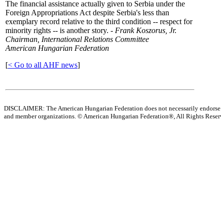
The financial assistance actually given to Serbia under the
Foreign Appropriations Act despite Serbia's less than
exemplary record relative to the third condition -- respect for
minority rights -- is another story. -
Frank Koszorus, Jr.
Chairman, International Relations Committee
American Hungarian Federation
[
< Go to all AHF news
]
DISCLAIMER: The American Hungarian Federation does not necessarily endorse t
and member organizations.
© American Hungarian Federation®, All Rights Rese