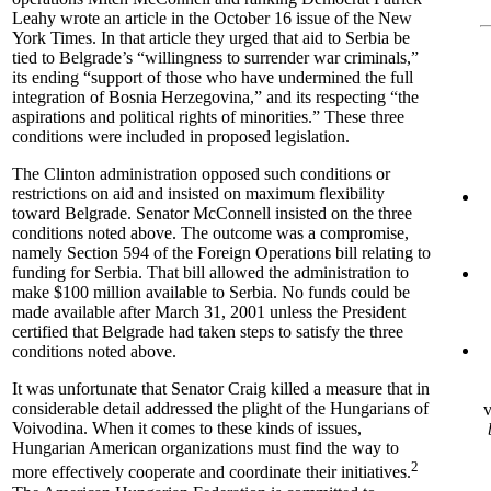
Leahy wrote an article in the October 16 issue of the New
York Times. In that article they urged that aid to Serbia be
tied to Belgrade’s “willingness to surrender war criminals,”
its ending “support of those who have undermined the full
integration of Bosnia Herzegovina,” and its respecting “the
aspirations and political rights of minorities.” These three
conditions were included in proposed legislation.
The Clinton administration opposed such conditions or
restrictions on aid and insisted on maximum flexibility
toward Belgrade. Senator McConnell insisted on the three
conditions noted above. The outcome was a compromise,
namely Section 594 of the Foreign Operations bill relating to
funding for Serbia. That bill allowed the administration to
make $100 million available to Serbia. No funds could be
made available after March 31, 2001 unless the President
certified that Belgrade had taken steps to satisfy the three
conditions noted above.
It was unfortunate that Senator Craig killed a measure that in
considerable detail addressed the plight of the Hungarians of
v
Voivodina. When it comes to these kinds of issues,
Hungarian American organizations must find the way to
2
more effectively cooperate and coordinate their initiatives.