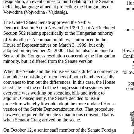
resignation, an event comes to mind relating to the Senator
Hun
defeating language aimed at protecting the Hungarians of
numb
Voivodina (Vojvodina / Vajdaság).
The United States Senate approved the Serbia
Democratization Act in November 1999. That Act included
conce
Section 502 relating specifically to the Hungarian minority
1
of Voivodina.
A companion bill was introduced in the
House of Representatives on March 3, 1999, but only
adopted on September 25, 2000. That bill also contained a
How d
Sense of the Congress resolution concerning the Hungarian
Confl
minority, but it differed from the Senate version.
When the Senate and the House versions differ, a conference
follo
committee consisting of members of both chambers usually
convenes to iron out the differences. In this case, the House
po
acted late – at the end of the Congressional session when
conf
everyone was working on spending bills and trying to
adjourn. Consequently, the Senate decided to use a
procedure whereby it would adopt the more updated House
version of the Serbia Democratization Act. That procedure,
however, required the Senate’s unanimous consent. That is
when Senator Craig arrived on the scene.
On October 12, a senior staff member of the Senate Foreign