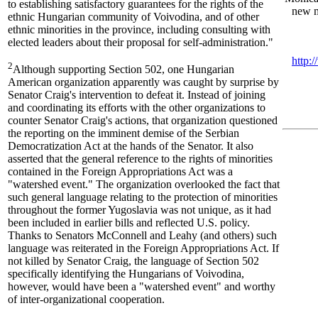
to establishing satisfactory guarantees for the rights of the
new m
ethnic Hungarian community of Voivodina, and of other
ethnic minorities in the province, including consulting with
elected leaders about their proposal for self-administration."
http:
2
Although supporting Section 502, one Hungarian
American organization apparently was caught by surprise by
Senator Craig's intervention to defeat it. Instead of joining
and coordinating its efforts with the other organizations to
counter Senator Craig's actions, that organization questioned
the reporting on the imminent demise of the Serbian
Democratization Act at the hands of the Senator. It also
asserted that the general reference to the rights of minorities
contained in the Foreign Appropriations Act was a
"watershed event." The organization overlooked the fact that
such general language relating to the protection of minorities
throughout the former Yugoslavia was not unique, as it had
been included in earlier bills and reflected U.S. policy.
Thanks to Senators McConnell and Leahy (and others) such
language was reiterated in the Foreign Appropriations Act. If
not killed by Senator Craig, the language of Section 502
specifically identifying the Hungarians of Voivodina,
however, would have been a "watershed event" and worthy
of inter-organizational cooperation.