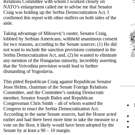
Relations Committee with whom I worked closely on
NATO’s enlargement called me to advise me that Senator
Craig was holding up the Serbia Democratization Act. I
confirmed this report with other staffers on both sides of the
aisle.
Taking advantage of Milosevic’s ouster, Senator Craig,
lobbied by Serbian Americans, withheld unanimous consent
for two reasons, according to the Senate sources: (1) He did
not want to include the sanction provisions contained in the
Serbia Democratization Act, and, (2) he wanted to eliminate
any mention of the Hungarian minority, incredibly asserting
that the Voivodina provision would lead to further
dismantling of Yugoslavia.
This pitted Republican Craig against Republican Senator
Jesse Helms, chairman of the Senate Foreign Relations
Committee, and the Committee’s ranking Democratic
member, Senator Joseph Biden and Republican
Congressman Chris Smith – all of whom wanted the
Congress to enact the Serbia Democratization Act.
According to the same Senate sources, had the House acted
earlier and had there been more time to take the measure to a
vote on the floor, it likely would have been adopted by the
Senate by at least a 90 – 10 margin.