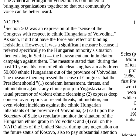
The American Hungarian Federation is committed to
bringing organizations together so that our community’s
voice can be better heard.
NOTES:
(
1
Section 502 was an expression of the "sense of the
Congress with respect to ethnic Hungarians of Voivodina."
As such, it did not have the force and effect of binding
legislation. However, it was a significant measure because it
referred specifically to the Hungarian minority's situation
Seles (
then existing in Serbia — the harassment and intimidation
Monik
campaign against them. The measure stated that "during the
of te
past 10 years this form of ethnic cleansing has already driven
pro
50,000 ethnic Hungarians out of the province of Voivodina."
1986, 
The measure then expressed the sense of Congress that the
first F
President should "(1) condemn harassment, threats, and
won t
intimidation against any ethnic group in Yugoslavia as the
won 
usual precursor of violent ethnic cleansing; (2) express deep
while 
concern over reports on recent threats, intimidation, and
G
even violent incidents against the ethnic Hungarian
ca
inhabitants of the province of Voivodina; (3) call upon the
199
Secretary of State to regularly monitor the situation of the
initi
Hungarian ethnic group in Voivodina; and (4) call on the
NATO allies of the United States, during any negotiation on
the future status of Kosovo, also to pay substantial attention
Monica 