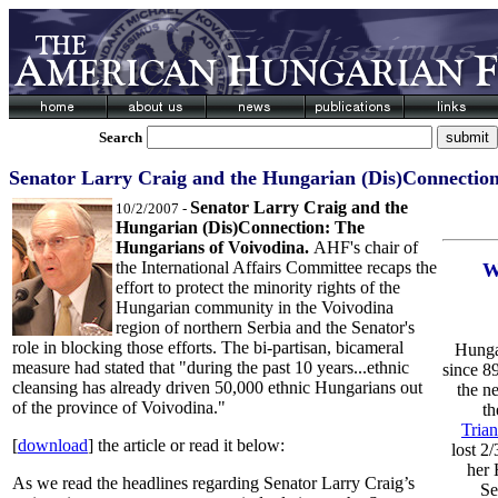
Search
Senator Larry Craig and the Hungarian (Dis)Connectio
Senator Larry Craig and the
10/2/2007 -
Hungarian (Dis)Connection: The
Hungarians of Voivodina.
AHF's chair of
the International Affairs Committee recaps the
W
effort to protect the minority rights of the
Hungarian community in the Voivodina
region of northern Serbia and the Senator's
role in blocking those efforts. The bi-partisan, bicameral
Hunga
measure had stated that "during the past 10 years...ethnic
since 8
cleansing has already driven 50,000 ethnic Hungarians out
the n
of the province of Voivodina."
th
Tria
[
download
] the article or read it below:
lost 2/
her 
As we read the headlines regarding Senator Larry Craig’s
Se