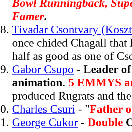
Bowl Runningback, Sup
Famer
.
Tivadar Csontvary (Koszt
once chided Chagall that 
half as good as one of Cs
Gabor Csupo
-
Leader of
animation
.
5 EMMYS a
produced Rugrats and th
Charles Csuri
- "
Father o
George Cukor
-
Double
O