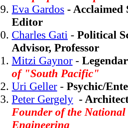
Eva Gardos
- Acclaimed S
Editor
Charles Gati
-
Political S
Advisor, Professor
Mitzi Gaynor
-
Legendary
of "South Pacific"
Uri Geller
-
Psychic/Ente
Peter Gergely
-
Architec
Founder of the National
Engineering