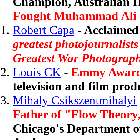
Champion, Australian 
Fought Muhammad Ali for
Robert Capa
- Acclaimed 
greatest photojournalists
Greatest War Photograph
Louis CK
-
Emmy Award-
television and film prod
Mihaly Csikszentmihalyi
Father of "Flow Theory
Chicago's Department of