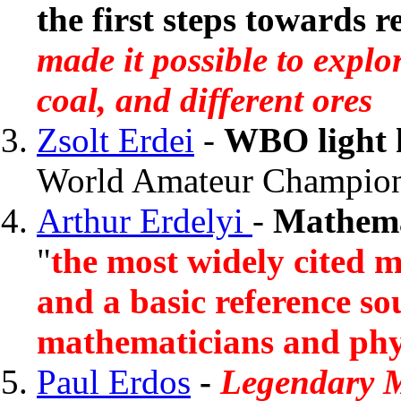
the first steps towards r
made it possible to explor
coal, and different ores
Zsolt Erdei
-
WBO light 
World Amateur Champio
Arthur Erdelyi
-
Mathema
"
the most widely cited m
and a basic reference so
mathematicians and phys
Paul Erdos
-
Legendary 