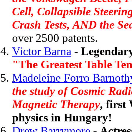
Cell, Collapsible Steeri
Crash Tests, AND the Sea
over 2500 patents.
Victor Barna
-
Legendary
"The Greatest Table Ten
Madeleine Forro Barnoth
the study of Cosmic Rad
Magnetic Therapy
, firs
physics in Hungary!
Drew Barrymore
-
Actres