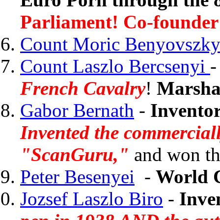
Parliament! Co-founder 
Count Moric Benyovszk
Count Laszlo Bercsenyi
French Cavalry
!
Marshal
Gabor Bernath
-
Invento
Invented the commerciall
"ScanGuru,"
and won th
Peter Besenyei
-
World 
Jozsef Laszlo Biro
-
Inve