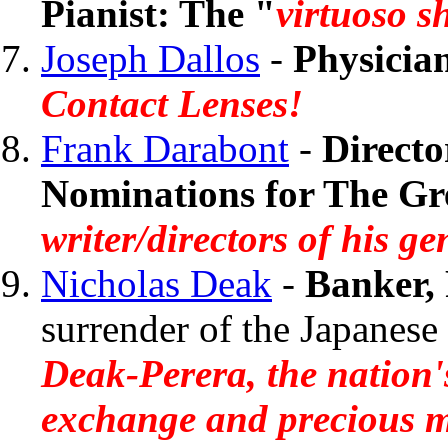
Pianist: The "
virtuoso 
Joseph Dallos
-
Physicia
Contact Lenses!
Frank Darabont
-
Directo
Nominations for The Gr
writer/directors of his g
Nicholas Deak
-
Banker, 
surrender of the Japane
Deak-Perera, the nation'
exchange and precious m