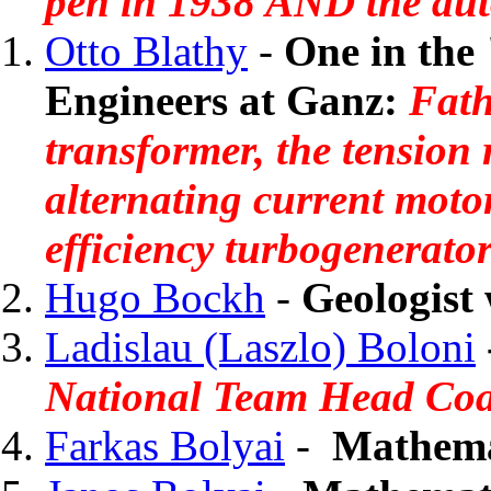
pen in 1938 AND the aut
Otto Blathy
-
One in the 
Engineers at Ganz:
Fath
transformer, the tension 
alternating current moto
efficiency turbogenerator
Hugo Bockh
-
Geologist 
Ladislau (Laszlo) Boloni
National Team Head Co
Farkas Bolyai
-
Mathema