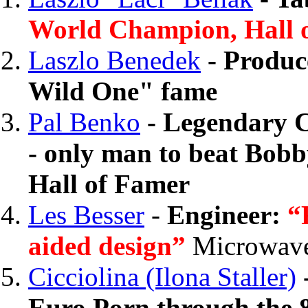
World Champion, Hall 
Laszlo Benedek
- Produc
Wild One" fame
Pal Benko
- Legendary 
- only man to beat Bobb
Hall of Famer
Les Besser
-
Engineer:
“
aided design”
Microwave
Cicciolina (Ilona Staller)
Euro Porn through the 8