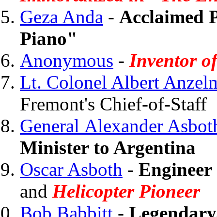
Geza Anda
-
Acclaimed P
Piano"
Anonymous
-
Inventor o
Lt. Colonel Albert Anzel
Fremont's Chief-of-Staff
General Alexander Asbot
Minister to Argentina
Oscar Asboth
-
Engineer
and
Helicopter Pioneer
Bob Babbitt
-
Legendary