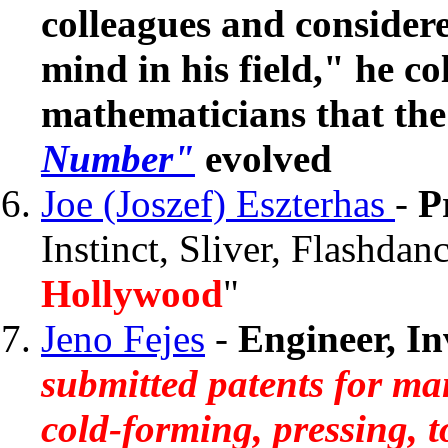
colleagues and considere
mind in his field," he c
mathematicians that th
Number"
evolved
Joe (Joszef) Eszterhas
-
P
Instinct, Sliver, Flashdanc
Hollywood
"
Jeno Fejes
-
Engineer, I
submitted patents for ma
cold-forming, pressing, t