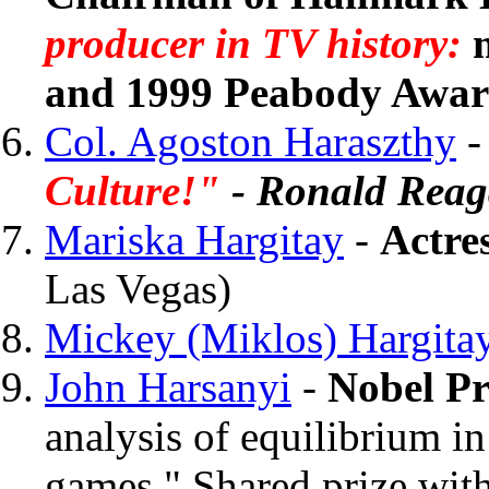
producer in TV history:
and 1999 Peabody Awar
Col. Agoston Haraszthy
Culture!"
- Ronald Rea
Mariska Hargitay
-
Actre
Las Vegas)
Mickey (Miklos) Hargita
John Harsanyi
-
Nobel Pr
analysis of equilibrium i
games." Shared prize wit