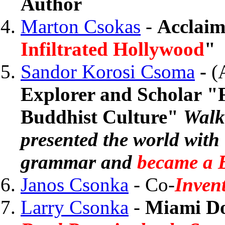
Author
Marton Csokas
-
Acclaim
Infiltrated Hollywood
"
Sandor Korosi Csoma
-
(
Explorer and Scholar "F
Buddhist Culture"
Walk
presented the world with 
grammar and
became a B
Janos Csonka
- Co-
Invent
Larry Csonka
-
Miami Do