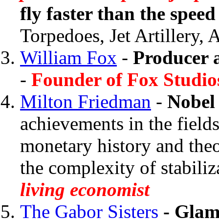
fly faster than the spee
Torpedoes, Jet Artillery,
William Fox
-
Producer 
-
Founder of Fox Studio
Milton Friedman
-
Nobel
achievements in the field
monetary history and theo
the complexity of stabiliz
living economist
The Gabor Sisters
- Glamo