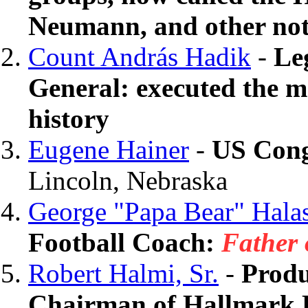
Neumann, and other not
Count András Hadik
-
Le
General: executed the m
history
Eugene Hainer
-
US Con
Lincoln, Nebraska
George "Papa Bear" Hala
Football Coach:
Father 
Robert Halmi, Sr.
-
Produ
Chairman of Hallmark 