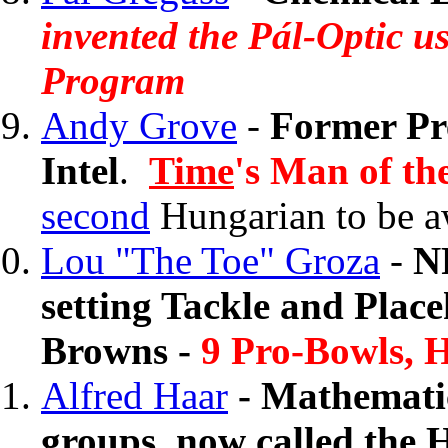
invented the Pál-Optic 
Program
Andy Grove
-
Former Pr
Intel
.
Time
's Man of th
second
Hungarian to be a
Lou "The Toe" Groza
-
N
setting Tackle and Place
Browns -
9 Pro-Bowls, H
Alfred Haar
- Mathematic
groups, now called the 