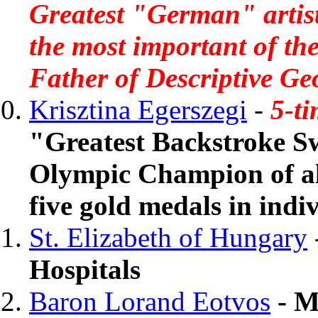
Greatest "German" artist
the most important of t
Father of Descriptive Ge
Krisztina Egerszegi
-
5-t
"Greatest Backstroke S
Olympic Champion of al
five gold medals in ind
St. Elizabeth of Hungary
Hospitals
Baron Lorand Eotvos
- M