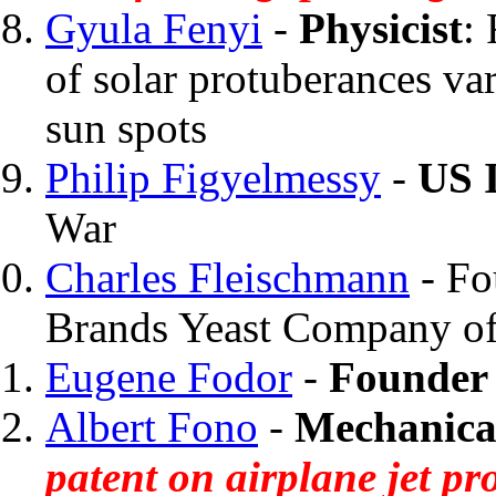
Gyula Fenyi
-
Physicist
:
of solar protuberances va
sun spots
Philip Figyelmessy
-
US 
War
Charles Fleischmann
- Fo
Brands Yeast Company o
Eugene Fodor
-
Founder 
Albert Fono
-
Mechanica
patent on airplane jet p