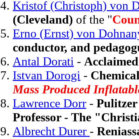
Kristof (Christoph) von
(Cleveland)
of the "
Coun
Erno (Ernst) von Dohnan
conductor, and pedagog
Antal Dorati
-
Acclaimed
Istvan Dorogi
-
Chemical
Mass Produced Inflatabl
Lawrence Dorr
-
Pulitze
Professor - The "Chris
Albrecht Durer
-
Reniass