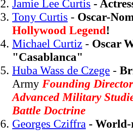
Jamie Lee Curtis
- Actres
Tony Curtis
-
Oscar-Nomi
Hollywood Legend
!
Michael Curtiz
-
Oscar W
"Casablanca"
Huba Wass de Czege
-
Br
Army
Founding Director
Advanced Military Studie
Battle Doctrine
Georges Cziffra
- World-