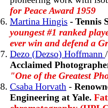
for Peace Award 1959
Martina Hingis
-
Tennis 
youngest #1 ranked playe
ever win and defend a G
Dezo (Dezso) Hoffmann
Acclaimed Photographe
"One of the Greatest Ph
Csaba Horvath
-
Renowne
Engineering at Yale.
Fat