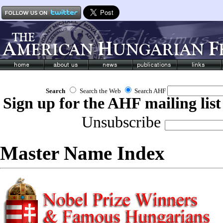
Search
Search the Web
Search AHF
Sign up for the AHF mailing list
Unsubscribe
Master Name Index