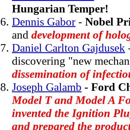
Hungarian Temper!
Dennis Gabor
-
Nobel Pri
and
development of holo
Daniel Carlton Gajdusek
discovering "new mechan
dissemination of infectio
Joseph Galamb
- Ford Ch
Model T and Model A For
invented the Ignition Pl
and prepared the product