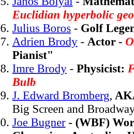
Janos Bolyai
-
Mathemat
Euclidian hyperbolic ge
Julius Boros
-
Golf Lege
Adrien Brody
-
Actor -
O
Pianist"
Imre Brody
-
Physicist:
F
Bulb
J. Edward Bromberg
,
AKA
Big Screen and Broadway
Joe Bugner
- (WBF) Wor