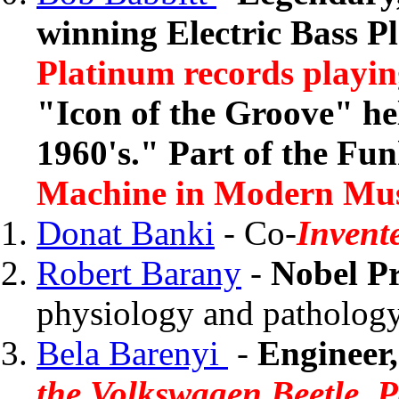
winning Electric Bass P
Platinum records playin
"Icon of the Groove" hel
1960's." Part of the Fu
Machine in Modern Mu
Donat Banki
- Co-
Invent
Robert Barany
-
Nobel Pr
physiology and pathology 
Bela Barenyi
-
Engineer,
the Volkswagen Beetle, P