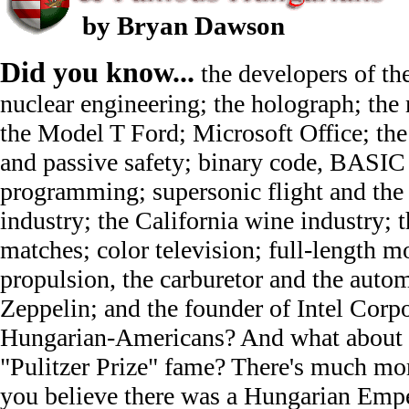
by Bryan Dawson
Did you know...
the developers of t
nuclear engineering; the holograph; the
the Model T Ford; Microsoft Office; the f
and passive safety; binary code, BASI
programming; supersonic flight and the
industry; the California wine industry; t
matches; color television; full-length mo
propulsion, the carburetor and the autom
Zeppelin; and the founder of Intel Corpo
Hungarian-Americans? And what about J
"Pulitzer Prize" fame? There's much mor
you believe there was a Hungarian Emp