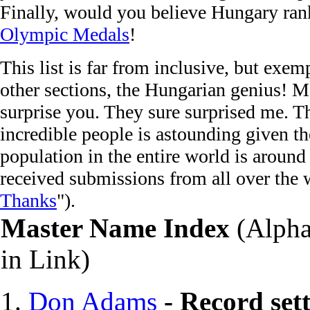
Finally, would you believe Hungary rank
Olympic Medals
!
This list is far from inclusive, but exem
other sections, the Hungarian genius! M
surprise you. They sure surprised me. T
incredible people is astounding given th
population in the entire world is around
received submissions from all over the 
Thanks
").
M
aster Name Index
(Alphab
in Link)
Don Adams
-
Record set