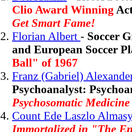
Clio Award Winning
Act
Get Smart Fame!
Florian Albert
-
Soccer G
and European Soccer Pla
Ball" of 1967
Franz (Gabriel) Alexande
Psychoanalyst: Psychoan
Psychosomatic Medicine
Count Ede Laszlo Almas
Immortalized in "The En