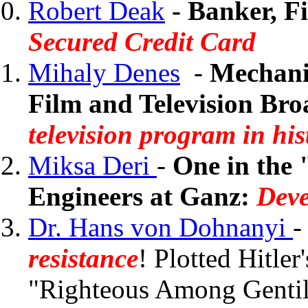
Robert Deak
- Banker, F
Secured Credit Card
Mihaly Denes
-
Mechanic
Film and Television Bro
television program in his
Miksa Deri
-
One in the 
Engineers at Ganz:
Deve
Dr. Hans von Dohnanyi
resistance
! Plotted Hitle
"Righteous Among Gentil