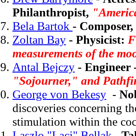
Philanthropist,
"America
Bela Bartok
-
Composer, 
Zoltan Bay
- Physicist:
Fi
measurements of the mo
Antal Bejczy
- Engineer 
"Sojourner," and Pathfi
George von Bekesy
-
Nob
discoveries concerning t
stimulation within the co
Laszlo "Laci" Bellak
- Ta