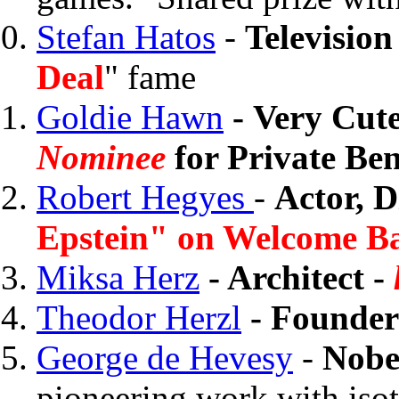
Stefan Hatos
-
Televisio
Deal
" fame
Goldie Hawn
- Very Cut
Nominee
for Private Be
Robert Hegyes
-
Actor, D
Epstein" on Welcome Ba
Miksa Herz
- Architect -
Theodor Herzl
-
Founder
George de Hevesy
-
Nobe
pioneering work with isot