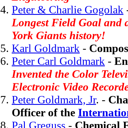
Peter & Charlie Gogolak
Longest Field Goal and a
York Giants history!
Karl Goldmark
-
Compos
Peter Carl Goldmark
-
En
Invented the Color Telev
Electronic Video Record
Peter Goldmark, Jr
. -
Cha
Officer of the
Internati
Pal Greguss
-
Chemical E