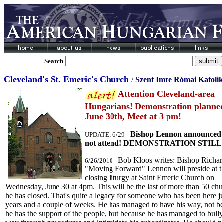
Search
Cleveland's St. Emeric's Church
/
Szent Imre R
ó
mai Katol
Attention Cleveland-area
Hungarians!
Demonstration planne
June 30th, Meet at 3 pm!
Bishop Lennon announced 
UPDATE: 6/29 -
not attend! DEMONSTRATION STILL
Bob Kloos writes: Bishop Richa
6/26/2010 -
"Moving Forward" Lennon will preside at t
closing liturgy at Saint Emeric Church on
Wednesday, June 30 at 4pm. This will be the last of more than 50 ch
he has closed. That's quite a legacy for someone who has been here ju
years and a couple of weeks. He has managed to have his way, not b
he has the support of the people, but because he has managed to bully