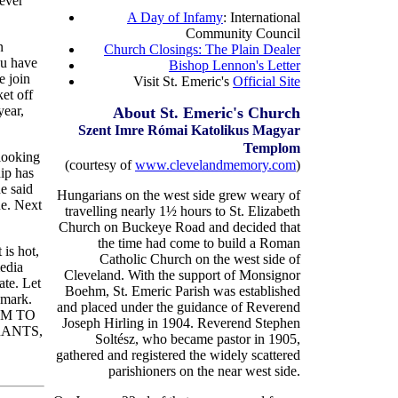
ever
A Day of Infamy
: International
Community Council
n
Church Closings: The Plain Dealer
ou have
Bishop Lennon's Letter
e join
Visit St. Emeric's
Official Site
et off
year,
About St. Emeric's Church
Szent Imre R
ó
mai Katolikus Magyar
Templom
looking
(courtesy of
www.clevelandmemory.com
)
hip has
e said
Hungarians on the west side grew weary of
ue. Next
travelling nearly 1½ hours to St. Elizabeth
Church on Buckeye Road and decided that
the time had come to build a Roman
 is hot,
Catholic Church on the west side of
media
Cleveland. With the support of Monsignor
ate. Let
Boehm, St. Emeric Parish was established
emark.
and placed under the guidance of Reverend
DOM TO
Joseph Hirling in 1904. Reverend Stephen
RANTS,
Soltész, who became pastor in 1905,
gathered and registered the widely scattered
parishioners on the near west side.