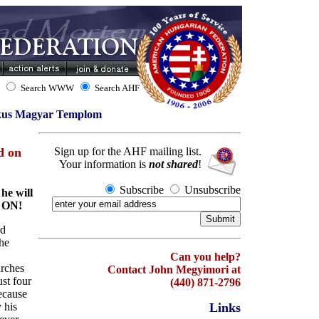
Search WWW
Search AHF
ikus Magyar Templom
d on
Sign up for the AHF mailing list.
Your information is
not shared
!
Subscribe
Unsubscribe
he will
 ON!
rd
he
Can you help?
urches
Contact John Megyimori at
st four
(440) 871-2796
ecause
 his
Links