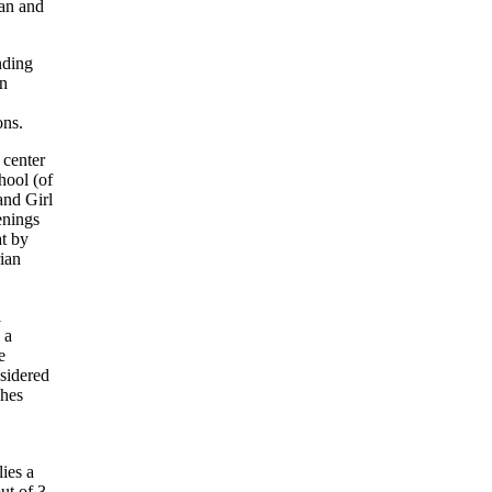
ban and
nding
en
ons.
 center
hool (of
and Girl
enings
t by
rian
l
 a
e
nsidered
shes
ies a
ut of 3