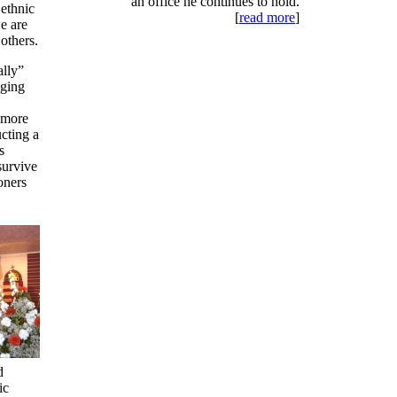
an office he continues to hold.
ethnic
[
read more
]
e are
others.
ally”
nging
 more
ucting a
s
survive
ioners
d
ic