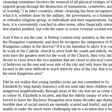
cleansing sometimes involves the removal of all physical vestiges of 
targeted group through the destruction of monuments, cemeteries, an
of worship.”) In other countries, ethnic cleansing has been recognized
what it is, whether done by the military, the government, or a fundame
or orthodox religious group, or individuals and their organizations. Sa
here, it is conveniently couched in other terms, often financially orien
free-market justified, but with the same or worse eventual societal resu
And if this is not the case, is Bishop Lennon truly sensitive to the nee
the Hungarian community and does he recognize the uniqueness of t
Hungarian culture in the diocese? If it is his intention to allow it to c
its work in the Catholic church to serve both the youth and elderly, t
who have the greatest need for the work of the Church, then why did
decree to close down the two parishes that are closer to physical co
of believers on the east and west side of the city and only leave the pa
located in the most difficult to reach intercity area of the city, that is l
the most dangerous area?
Did he not realize that young families (who are not committed to St.
Elizabeth by long family histories) will not send take their children in
dangerous neighborhoods, through areas of the city that are as crime 
as where St. Elizabeth is located, and that the elderly (many of who 
forced to leave the Buckeye Hungarian area many decades ago durin
horrible time of social unrest) are mentally scarred and fearful, and ph
unable to make the much more challenging trip to a location that is b