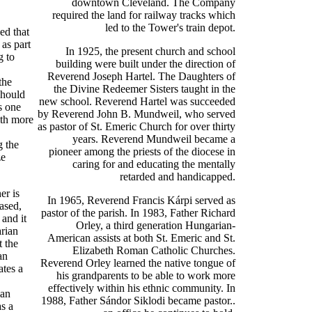
downtown Cleveland. The Company
required the land for railway tracks which
led to the Tower's train depot.
ed that
as part
In 1925, the present church and school
g to
building were built under the direction of
Reverend Joseph Hartel. The Daughters of
the
the Divine Redeemer Sisters taught in the
should
new school. Reverend Hartel was succeeded
s one
by Reverend John B. Mundweil, who served
ith more
as pastor of St. Emeric Church for over thirty
years. Reverend Mundweil became a
g the
pioneer among the priests of the diocese in
ze
caring for and educating the mentally
retarded and handicapped.
er is
In 1965, Reverend Francis Kárpi served as
based,
pastor of the parish. In 1983, Father Richard
 and it
Orley, a third generation Hungarian-
arian
American assists at both St. Emeric and St.
t the
Elizabeth Roman Catholic Churches.
an
Reverend Orley learned the native tongue of
ates a
his grandparents to be able to work more
effectively within his ethnic community. In
ian
1988, Father Sándor Siklodi became pastor..
as a