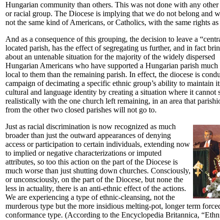
Hungarian community than others. This was not done with any other 
or racial group. The Diocese is implying that we do not belong and w
not the same kind of Americans, or Catholics, with the same rights as 
And as a consequence of this grouping, the decision to leave a “centr
located parish, has the effect of segregating us further, and in fact bri
about an untenable situation for the majority of the widely dispersed
Hungarian Americans who have supported a Hungarian parish much
local to them than the remaining parish. In effect, the diocese is cond
campaign of decimating a specific ethnic group’s ability to maintain it
cultural and language identity by creating a situation where it cannot 
realistically with the one church left remaining, in an area that parish
from the other two closed parishes will not go to.
Just as racial discrimination is now recognized as much
broader than just the outward appearances of denying
access or participation to certain individuals, extending now
to implied or negative characterizations or imputed
attributes, so too this action on the part of the Diocese is
much worse than just shutting down churches. Consciously,
or unconsciously, on the part of the Diocese, but none the
less in actuality, there is an anti-ethnic effect of the actions.
We are experiencing a type of ethnic-cleansing, not the
murderous type but the more insidious melting-pot, longer term force
conformance type. (According to the Encyclopedia Britannica, “Ethn