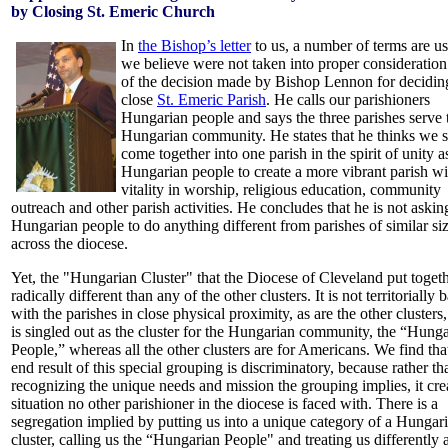
by Closing St. Emeric Church
In
the Bishop’s letter
to us, a number of terms are us
we believe were not taken into proper consideration 
of the decision made by Bishop Lennon for decidin
close
St. Emeric Parish
. He calls our parishioners
Hungarian people and says the three parishes serve 
Hungarian community. He states that he thinks we 
come together into one parish in the spirit of unity a
Hungarian people to create a more vibrant parish w
vitality in worship, religious education, community
outreach and other parish activities. He concludes that he is not askin
Hungarian people to do anything different from parishes of similar si
across the diocese.
Yet, the "Hungarian Cluster" that the Diocese of Cleveland put togeth
radically different than any of the other clusters. It is not territorially 
with the parishes in close physical proximity, as are the other clusters,
is singled out as the cluster for the Hungarian community, the “Hung
People,” whereas all the other clusters are for Americans. We find tha
end result of this special grouping is discriminatory, because rather th
recognizing the unique needs and mission the grouping implies, it cre
situation no other parishioner in the diocese is faced with. There is a
segregation implied by putting us into a unique category of a Hungar
cluster, calling us the “Hungarian People" and treating us differently 