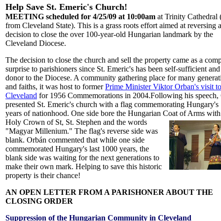
Help Save St. Emeric's Church!
MEETING scheduled for 4/25/09 at 10:00am
at Trinity Cathedral 
from Cleveland State). This is a grass roots effort aimed at reversing 
decision to close the over 100-year-old Hungarian landmark by the
Cleveland Diocese.
The decision to close the church and sell the property came as a comp
surprise to parishioners since St. Emeric's has been self-sufficient and
donor to the Diocese. A community gathering place for many generat
and faiths, it was host to former
Prime Minister Viktor Orban's visit t
Cleveland
for 1956 Commemorations in 2004.Following his speech,
presented St. Emeric's church with a flag commemorating Hungary's
years of nationhood. One side bore the Hungarian Coat of Arms with
Holy Crown of St, St. Stephen and the words
"Magyar Millenium." The flag's reverse side was
blank.
Orbán commented that while one side
commemorated Hungary's last 1000 years, the
blank side was waiting for the next generations to
make their own mark. Helping to save this historic
property is their chance!
AN OPEN LETTER FROM A PARISHONER ABOUT THE
CLOSING ORDER
Suppression of the Hungarian Community in Cleveland