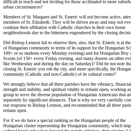
difficult to reach and not inviting for those acclimated to more subur
urban circumstances?
Members of St. Margaret and St. Emeric will not become active, atte
members of St. Elizabeth. They will be driven away and may not ev
continue their affiliation with Catholic churches in their own home
neighborhoods due to the bitterness engendered by the closing decisi
Did Bishop Lennon fail to observe then, also, that St. Emeric is at the
of Hungarian community in terms of its support for the Hungarian Sc
100+ or so students every Monday evening) and for Hungarian Boy 
Scouts (of 150+ every Friday evening, and many dozens on other ev
like Wednesday and during the day on Saturday)? Did he not note tha
closing St. Emeric you rob the city, and more specifically, the Hunga
community (Catholic and non-Catholic) of its cultural center?
We strongly believe that all three parishes have the vibrancy, financia
strength and stability, and spiritual vitality to remain open, working as
group to serve the diverse population of Hungarian Americans that ar
separately by significant distances. That is why we very carefully co
our response to Bishop Lennon, and recommended that all three pari
remain open.
For if we do have a special ranking as the Hungarian people of the
Hungarian cluster representing the Hungarian community, which impl
cultural bond and values beyond the purely religious, then closing 2 o