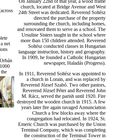
On January 22nd of that year, a wood frame
church, located at Bridge Avenue and West
(across
24th Street was dedicated. Reverend Soltész
a
directed the purchase of the property
surrounding the church, including homes,
and renovated them to serve as a school. The
Ursuline Sisters taught in the school where
lete
more than 150 children attended. Reverend
 a net
Soltész conducted classes in Hungarian
ions
language instruction, history and geography.
o
In 1909, he founded a Catholic Hungarian
 Orbán
newspaper, Haladás (Progress).
 1000
 t
he
In 1911, Reverend Soltész was appointed to
a church in Lorain, and was replaced by
Reverend József Szabó. Two other pastors,
Reverend József Péter and Reverend John
M. Rácz, served the parish until 1920. Fire
destroyed the wooden church in 1915. A few
years later fire again ravaged Annunciation
Church a few blocks away where the
congregation had relocated. In 1924, St.
Emeric Church was purchased by the Union
Terminal Company, which was completing
the construction of the Terminal Tower in