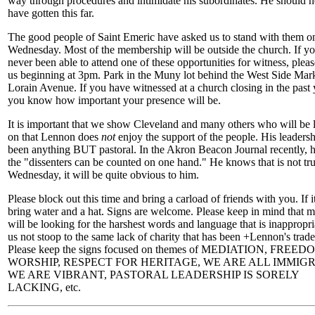
way through procedures and intimidate his subordinates. He should n
have gotten this far.
The good people of Saint Emeric have asked us to stand with them o
Wednesday. Most of the membership will be outside the church. If y
never been able to attend one of these opportunities for witness, pleas
us beginning at 3pm. Park in the Muny lot behind the West Side Mark
Lorain Avenue. If you have witnessed at a church closing in the past 
you know how important your presence will be.
It is important that we show Cleveland and many others who will be 
on that Lennon does
not
enjoy the support of the people. His leaders
been anything BUT pastoral. In the Akron Beacon Journal recently, h
the "dissenters can be counted on one hand." He knows that is not tr
Wednesday, it will be quite obvious to him.
Please block out this time and bring a carload of friends with you. If it
bring water and a hat. Signs are welcome. Please keep in mind that 
will be looking for the harshest words and language that is inappropri
us not stoop to the same lack of charity that has been +Lennon's trad
Please keep the signs focused on themes of MEDIATION, FREE
WORSHIP, RESPECT FOR HERITAGE, WE ARE ALL IMMIG
WE ARE VIBRANT, PASTORAL LEADERSHIP IS SORELY
LACKING, etc.