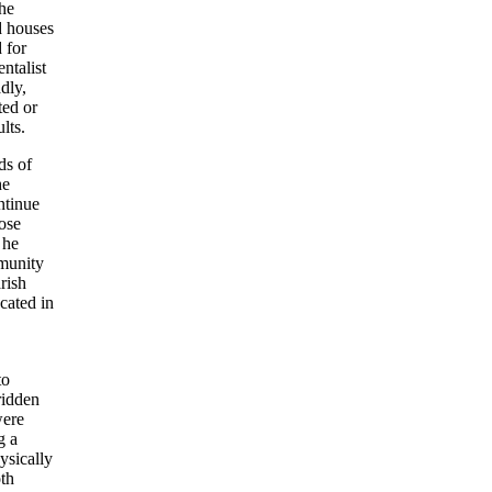
the
d houses
 for
ntalist
dly,
ted or
lts.
ds of
he
ontinue
hose
 he
mmunity
rish
ocated in
to
ridden
were
g a
ysically
oth